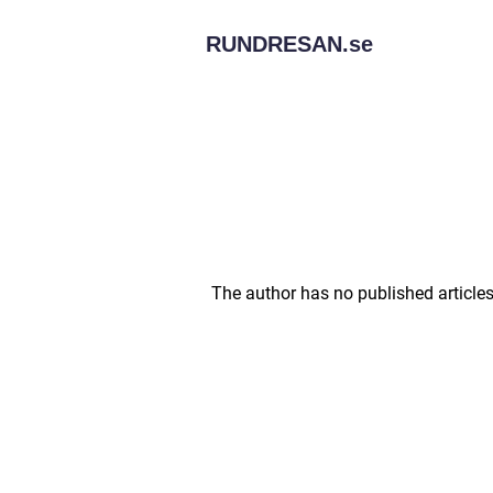
RUNDRESAN.
se
The author has no published articles