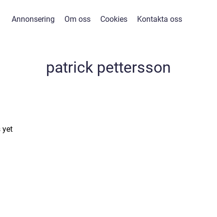
Annonsering
Om oss
Cookies
Kontakta oss
patrick pettersson
 yet