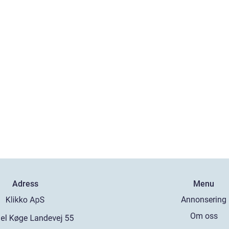
Adress
Menu
Annonsering
Om oss